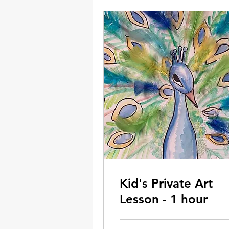
Kid's Private Art
Lesson - 1 hour