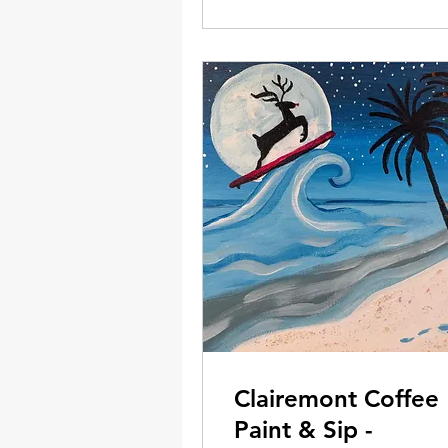
Clairemont Coffee
Paint & Sip -