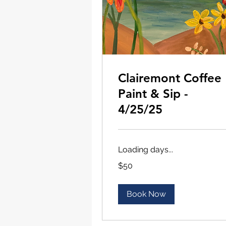
Clairemont Coffee
Paint & Sip -
4/25/25
Loading days...
50
$50
US
dollars
Book Now