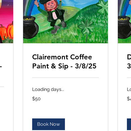
Clairemont Coffee
D
-
Paint & Sip - 3/8/25
3
Loading days...
L
50
45
$50
$
US
US
dollars
dol
Book Now