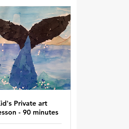
id's Private art
esson - 90 minutes