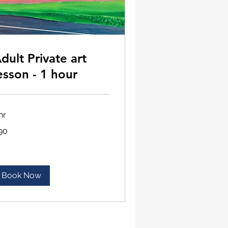
dult Private art
esson - 1 hour
hr
90
lars
Book Now