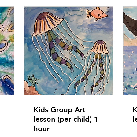
Kids Group Art
K
lesson (per child) 1
l
hour