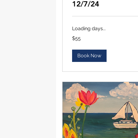
12/7/24
Loading days...
55
$55
US
dollars
Book Now