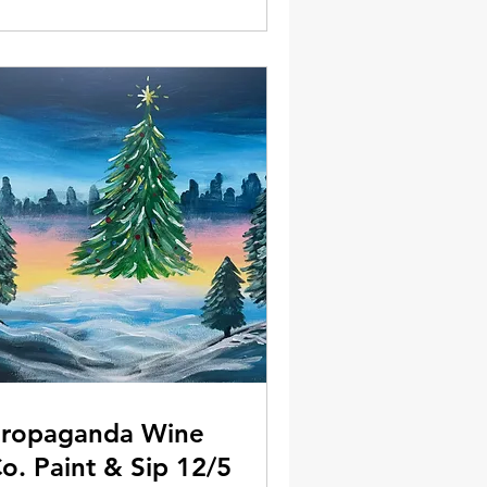
ropaganda Wine
o. Paint & Sip 12/5