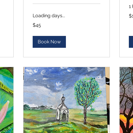
1
10
Loading days...
$
US
dol
45
$45
US
dollars
Book Now