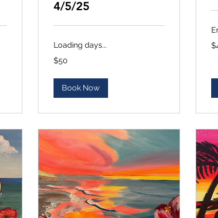
4/5/25
E
45
Loading days...
$
US
dol
50
$50
US
dollars
Book Now