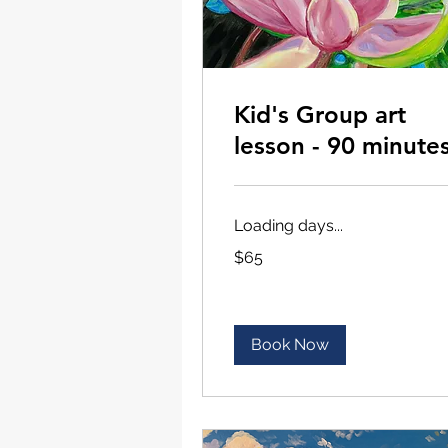
Kid's Group art
lesson - 90 minute
Loading days...
65
$65
US
dollars
Book Now