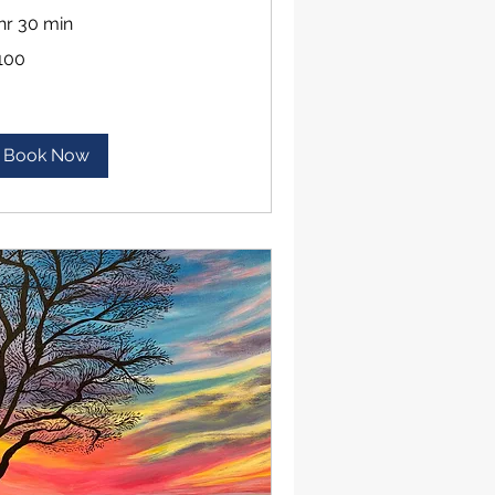
 hr 30 min
0
100
lars
Book Now