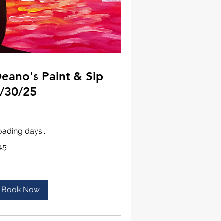
eano's Paint & Sip
/30/25
oading days...
45
lars
Book Now