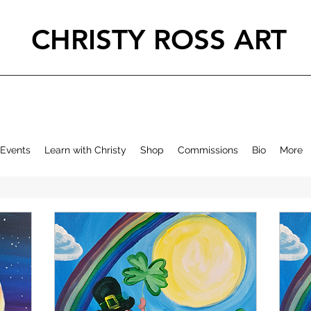
CHRISTY ROSS ART
Events
Learn with Christy
Shop
Commissions
Bio
More