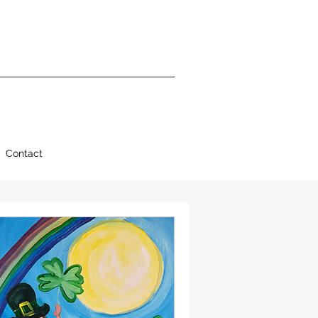
Contact