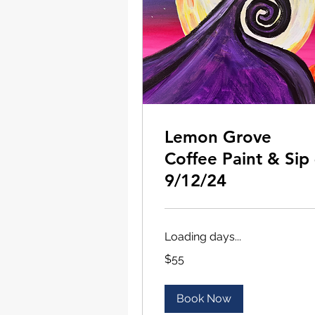
Lemon Grove
Coffee Paint & Sip 
9/12/24
Loading days...
55
$55
US
dollars
Book Now