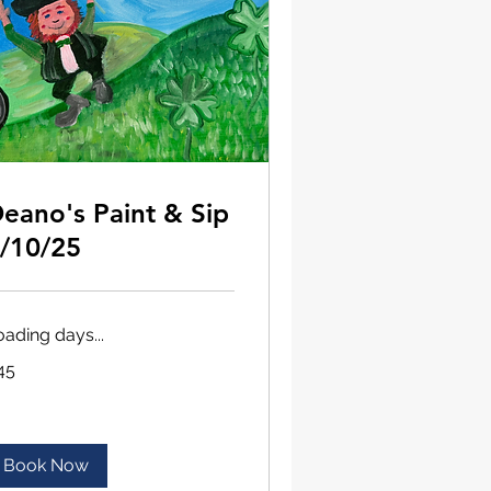
eano's Paint & Sip
/10/25
oading days...
45
lars
Book Now