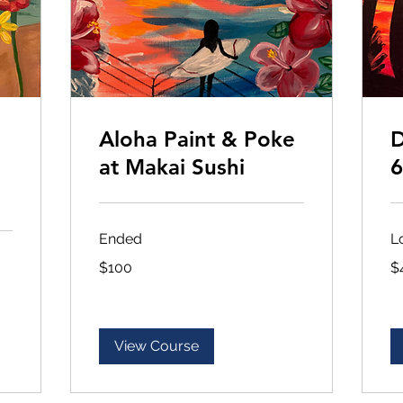
Aloha Paint & Poke
D
at Makai Sushi
6
Ended
L
100
45
$100
$
US
US
dollars
dol
View Course