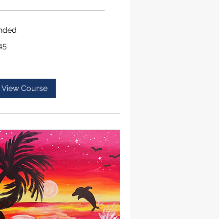
nded
45
lars
View Course