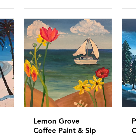
Lemon Grove
P
Coffee Paint & Sip
C