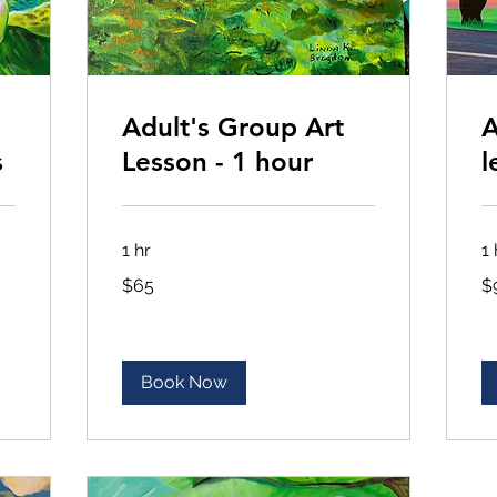
Adult's Group Art
A
s
Lesson - 1 hour
l
1 hr
1 
65
90
$65
$
US
US
dollars
dol
Book Now