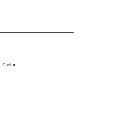
Contact