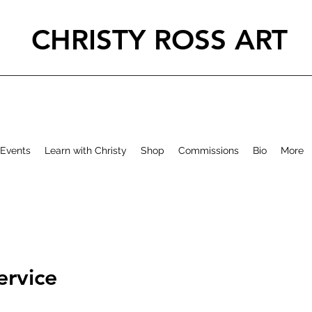
CHRISTY ROSS ART
Events
Learn with Christy
Shop
Commissions
Bio
More
ervice