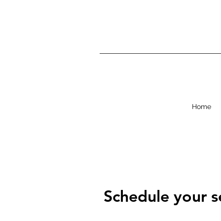
Home
Schedule your s