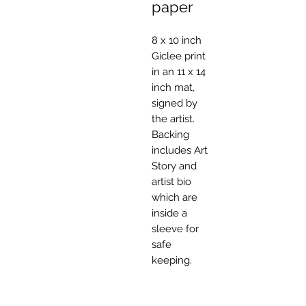
paper
8 x 10 inch
Giclee print
in an 11 x 14
inch mat,
signed by
the artist.
Backing
includes Art
Story and
artist bio
which are
inside a
sleeve for
safe
keeping.