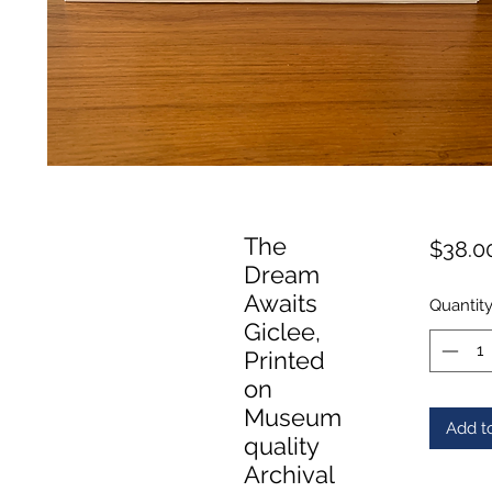
The
$38.0
Dream
Awaits
Quantit
Giclee,
Printed
on
Museum
Add t
quality
Archival