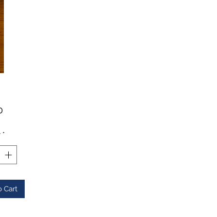
Price
0
y
*
o Cart