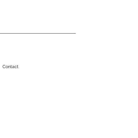
Contact