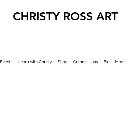
CHRISTY ROSS ART
Events
Learn with Christy
Shop
Commissions
Bio
More