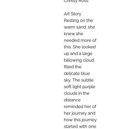
Christy Ross.
Art Story
Resting on the
warm sand, she
knew she
needed more of
this. She looked
up and a large
billowing cloud
filled the
delicate blue
sky. The subtle
soft light purple
clouds in the
distance
reminded her of
her journey and
how this journey
started with one