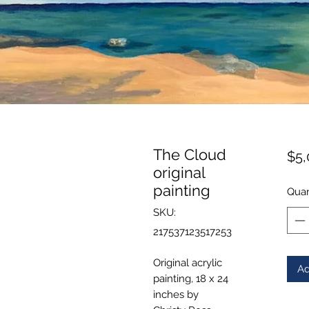
The Cloud
$5,
original
painting
Quan
SKU:
217537123517253
Original acrylic
Ad
painting, 18 x 24
inches by