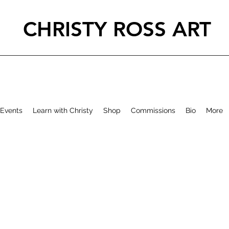
CHRISTY ROSS ART
Events
Learn with Christy
Shop
Commissions
Bio
More