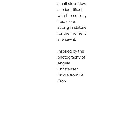
small step. Now
she identified
with the cottony
fluid cloud,
strong in stature
for the moment
she saw it.
Inspired by the
photography of
Angela
Christensen
Riddle from St.
Croix.