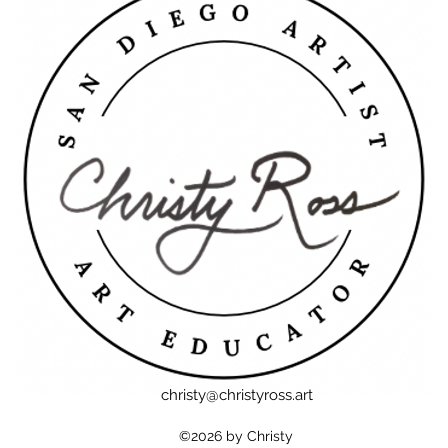
christy@christyross.art
©2026 by Christy