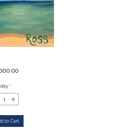
Price
000.00
tity
*
d to Cart