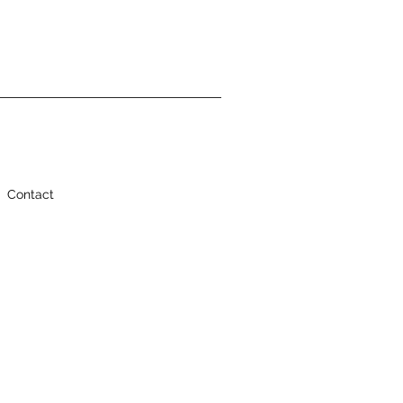
Contact