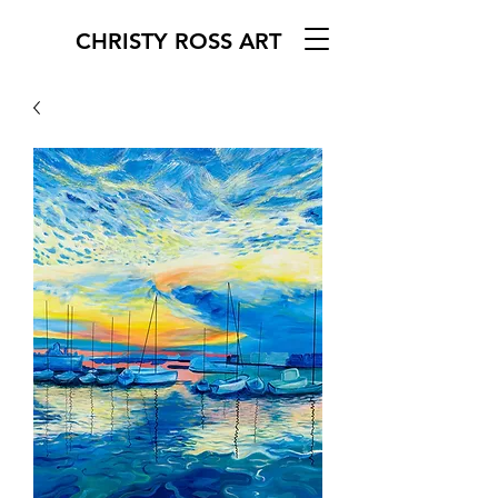
CHRISTY ROSS ART