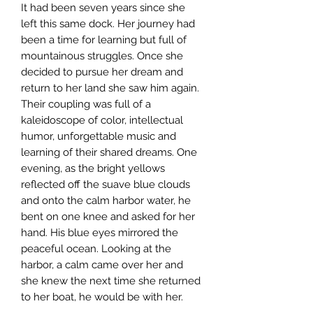
It had been seven years since she
left this same dock. Her journey had
been a time for learning but full of
mountainous struggles. Once she
decided to pursue her dream and
return to her land she saw him again.
Their coupling was full of a
kaleidoscope of color, intellectual
humor, unforgettable music and
learning of their shared dreams. One
evening, as the bright yellows
reflected off the suave blue clouds
and onto the calm harbor water, he
bent on one knee and asked for her
hand. His blue eyes mirrored the
peaceful ocean. Looking at the
harbor, a calm came over her and
she knew the next time she returned
to her boat, he would be with her.