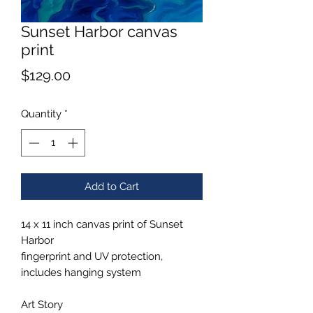
Sunset Harbor canvas
print
Price
$129.00
Quantity
*
Add to Cart
14 x 11 inch canvas print of Sunset
Harbor
fingerprint and UV protection,
includes hanging system
Art Story