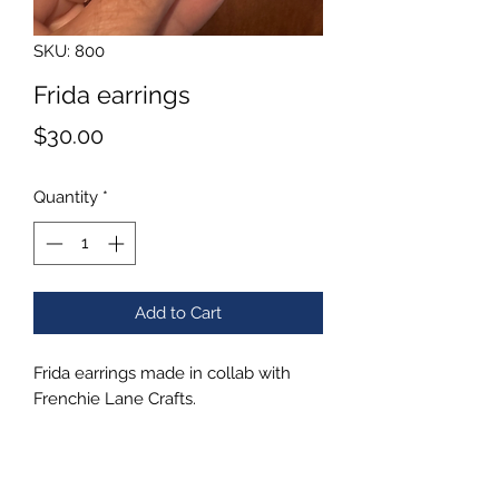
SKU: 800
Frida earrings
Price
$30.00
Quantity
*
Add to Cart
Frida earrings made in collab with
Frenchie Lane Crafts.