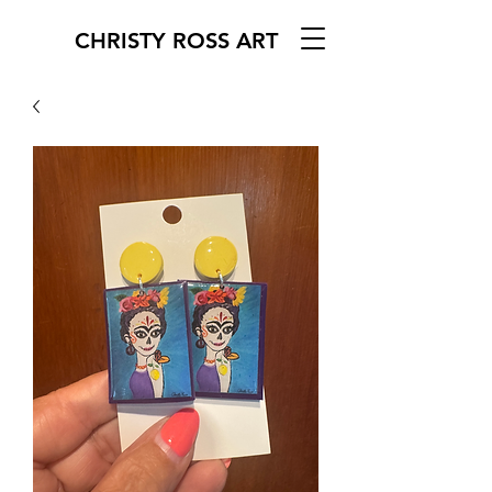
CHRISTY ROSS ART