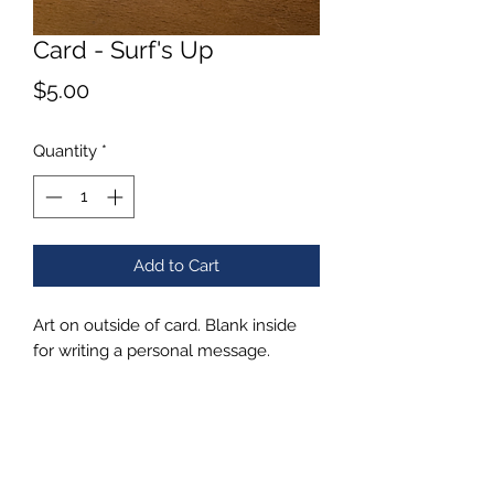
Card - Surf's Up
Price
$5.00
Quantity
*
Add to Cart
Art on outside of card. Blank inside
for writing a personal message.