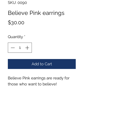
SKU: 0090
Believe Pink earrings
Price
$30.00
Quantity
*
Add to Cart
Believe Pink earrings are ready for
those who want to believe!