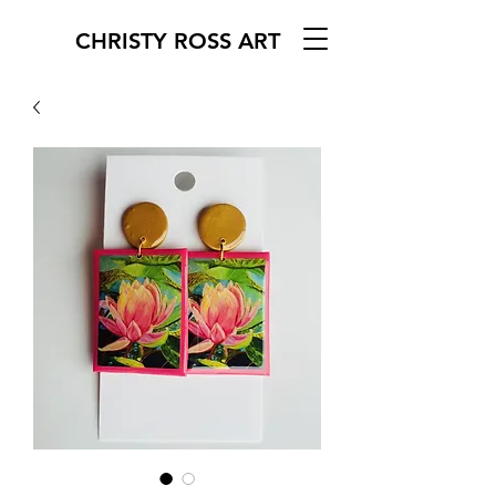
CHRISTY ROSS ART