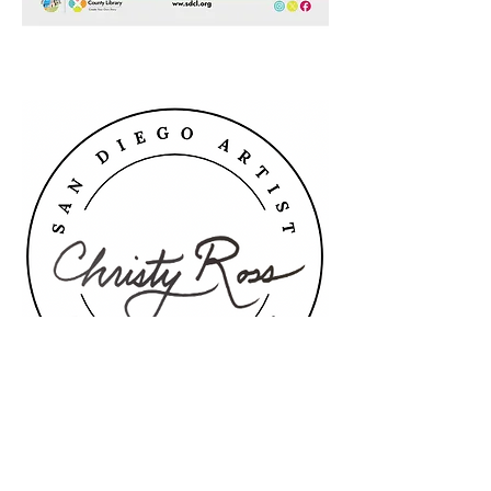
christy@christyross.art
©2026 by Christy