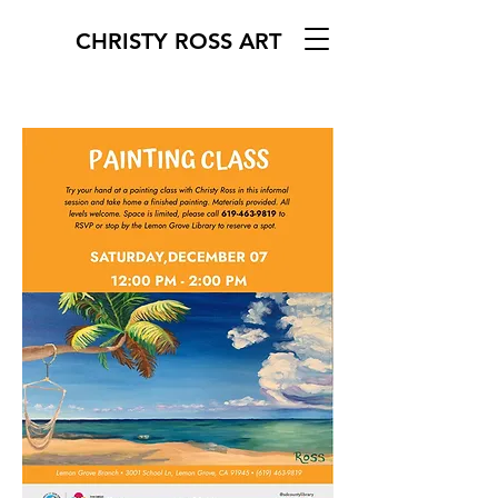
CHRISTY ROSS ART