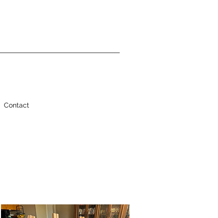
Contact