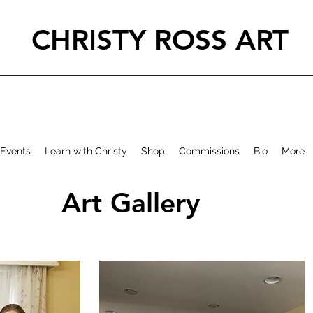
CHRISTY ROSS ART
Events
Learn with Christy
Shop
Commissions
Bio
More
Art Gallery