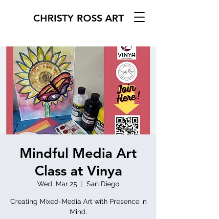
CHRISTY ROSS ART
Mindful Media Art
Class at Vinya
Wed, Mar 25
  |  
San Diego
Creating Mixed-Media Art with Presence in
Mind.