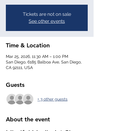
Tickets are not on sale
See other events
Time & Location
Mar 25, 2026, 11:30 AM – 1:00 PM
San Diego, 6185 Balboa Ave, San Diego,
CA 92111, USA
Guests
+ 3 other guests
About the event