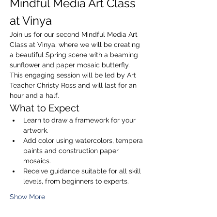
Mindful Media Art Class 
at Vinya
Join us for our second Mindful Media Art 
Class at Vinya, where we will be creating 
a beautiful Spring scene with a beaming 
sunflower and paper mosaic butterfly. 
This engaging session will be led by Art 
Teacher Christy Ross and will last for an 
hour and a half.
What to Expect
Learn to draw a framework for your 
artwork.
Add color using watercolors, tempera 
paints and construction paper 
mosaics.
Receive guidance suitable for all skill 
levels, from beginners to experts.
Show More