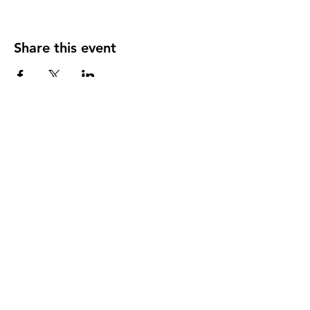
Share this event